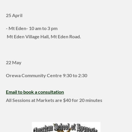
25 April
- Mt Eden- 10 am to 3 pm
Mt Eden Village Hall, Mt Eden Road.
22 May
Orewa Community Centre
9:30 to 2:30
Email to book a consultation
All Sessions at Markets are $40 for 20 minutes