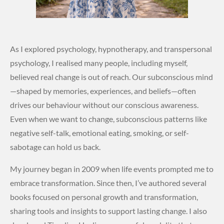
As I explored psychology, hypnotherapy, and transpersonal
psychology, I realised many people, including myself,
believed real change is out of reach. Our subconscious mind
—shaped by memories, experiences, and beliefs—often
drives our behaviour without our conscious awareness.
Even when we want to change, subconscious patterns like
negative self-talk, emotional eating, smoking, or self-
sabotage can hold us back.
My journey began in 2009 when life events prompted me to
embrace transformation. Since then, I’ve authored several
books focused on personal growth and transformation,
sharing tools and insights to support lasting change. I also