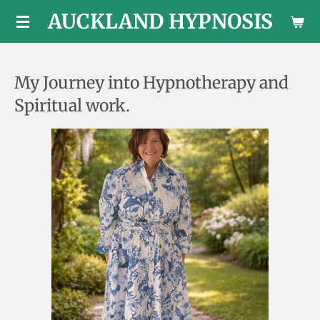
AUCKLAND HYPNOSIS
Skip
to
main
content
My Journey into Hypnotherapy and
Spiritual work.