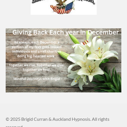
© 2025 Brigid Curran & Auckland Hypnosis. All rights
reserved.