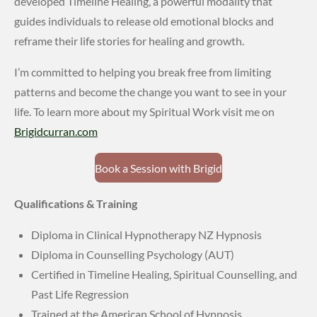
developed Timeline Healing, a powerful modality that
guides individuals to release old emotional blocks and
reframe their life stories for healing and growth.
I’m committed to helping you break free from limiting
patterns and become the change you want to see in your
life. To learn more about my Spiritual Work visit me on
Brigidcurran.com
Book a Session with Brigid
Qualifications & Training
Diploma in Clinical Hypnotherapy NZ Hypnosis
Diploma in Counselling Psychology (AUT)
Certified in Timeline Healing, Spiritual Counselling, and
Past Life Regression
Trained at the American School of Hypnosis