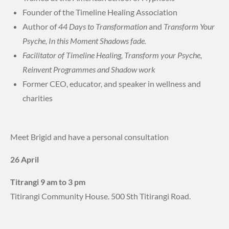
Founder of the Timeline Healing Association
Author of
44 Days to Transformation
and
Transform Your
Psyche, In this Moment Shadows fade.
Facilitator of Timeline Healing, Transform your Psyche,
Reinvent Programmes and Shadow work
Former CEO, educator, and speaker in wellness and
charities
Meet Brigid and have a personal consultation
26 April
Titrangi 9 am to 3 pm
Titirangi Community House. 500 Sth Titirangi Road.