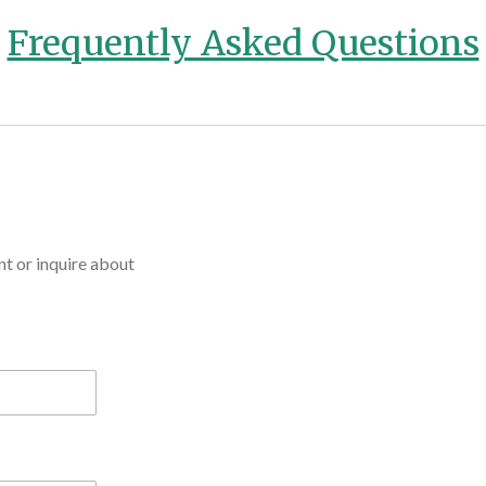
Frequently Asked Questions
t or inquire about