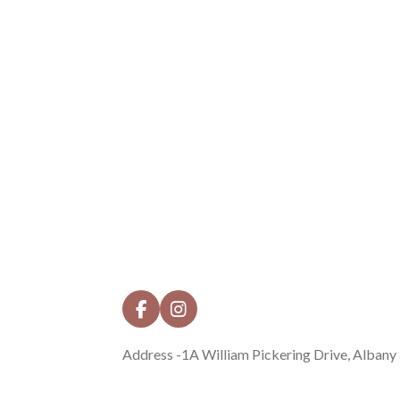
F
I
a
n
c
s
Address -1A William Pickering Drive, Albany
e
t
b
a