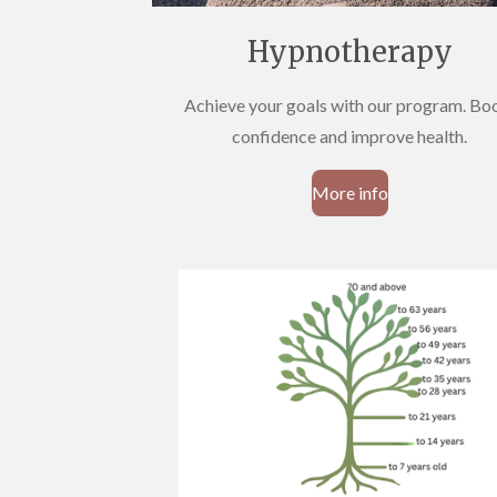
Hypnotherapy
Achieve your goals with our program. Bo
confidence and improve health.
More info