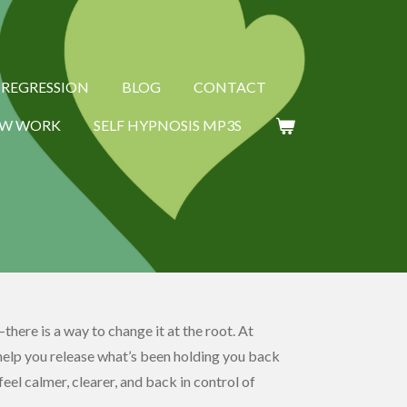
E REGRESSION
BLOG
CONTACT
W WORK
SELF HYPNOSIS MP3S
there is a way to change it at the root. At
help you release what’s been holding you back
eel calmer, clearer, and back in control of