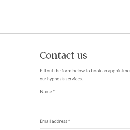
Contact us
Fill out the form below to book an appointmen
our hypnosis services.
Name *
Email address *