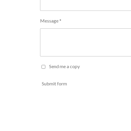
Message *
Send me a copy
Submit form