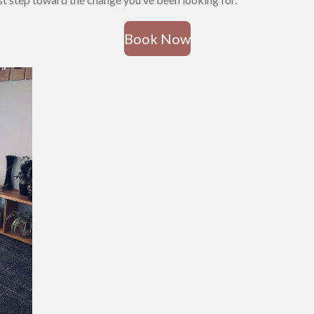
Book Now