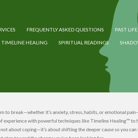
RVICES
FREQUENTLY ASKED QUESTIONS
PAST LIF
TIMELINE HEALING
SPIRITUAL READINGS
SHADO
eem to break—whether it’s anxiety, stress, habits, or emotional pain—
f experience with powerful techniques like Timeline Healing™ to 
s not about coping—it’s about shifting the deeper cause so you can f
rst step toward the change you’ve been looking for.