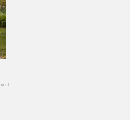
rapist