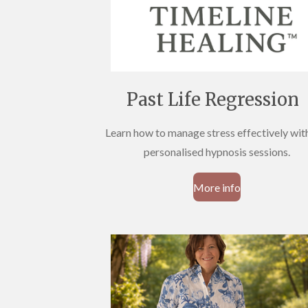
Past Life Regression
Learn how to manage stress effectively wit
personalised hypnosis sessions.
More info