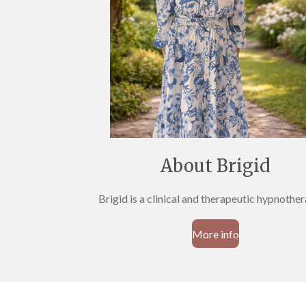
About Brigid
Brigid is a clinical and therapeutic hypnothe
More info