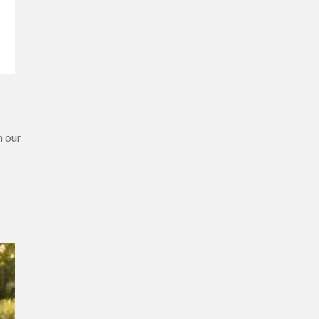
h our